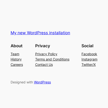
My new WordPress installation
About
Privacy
Social
Team
Privacy Policy
Facebook
History
Terms and Conditions
Instagram
Careers
Contact Us
Twitter/X
Designed with
WordPress