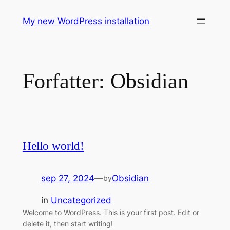
Spring
My new WordPress installation
til
indhold
Forfatter:
Obsidian
Hello world!
sep 27, 2024
—
Obsidian
by
in
Uncategorized
Welcome to WordPress. This is your first post. Edit or
delete it, then start writing!